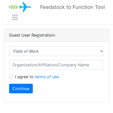
Feedstock to Function Tool
Guest User Registration:
I agree to
terms of use