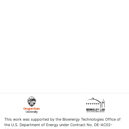
This work was supported by the Bioenergy Technologies Office of
the U.S. Department of Energy under Contract No. DE-AC02-